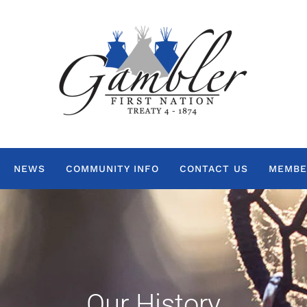
NEWS
COMMUNITY INFO
CONTACT US
MEMBE
Our History