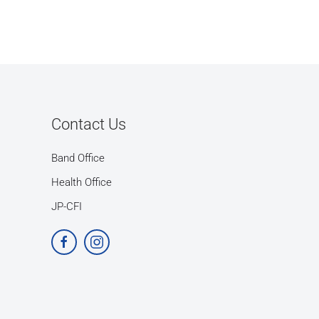
Contact Us
Band Office
Health Office
JP-CFI