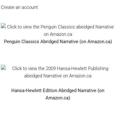
Create an account
Penguin Classics Abridged Narrative (on Amazon.ca)
Hansa-Hewlett Edition Abridged Narrative (on
Amazon.ca)