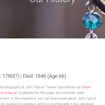
: 1780(?) | Died: 1846 (Age 66)
ise biography of John "Falcon" Tanner (also known as
Shaw-
a-ne-ba-se
) is planned for this page, but currently under
pment. In the meantime, you can learn more about John Falcon
 by reading his narrative which is purchasable in two abridged