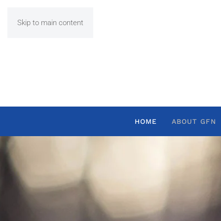
Skip to main content
HOME
ABOUT GFN