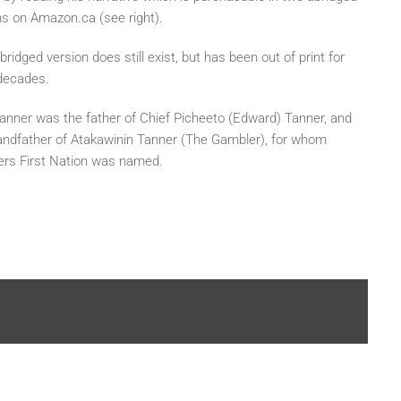
ns on Amazon.ca (see right).
ridged version does still exist, but has been out of print for
decades.
anner was the father of Chief Picheeto (Edward) Tanner, and
andfather of Atakawinin Tanner (The Gambler), for whom
rs First Nation was named.