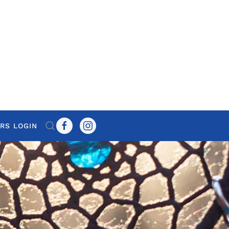
RS LOGIN