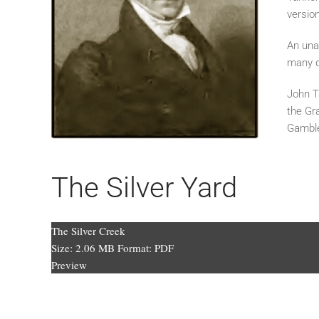
versio
An unab
many 
John T
the Gr
Gamble
The Silver Yard
The Silver Creek
Size:
2.06 MB
Format:
PDF
Preview