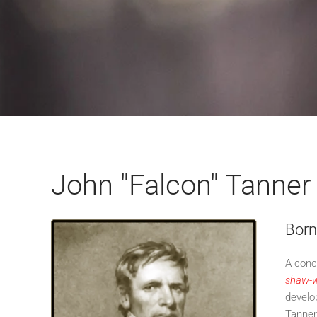
John "Falcon" Tanner
Born
A conc
shaw-w
develo
Tanner