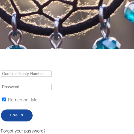
Remember Me
LOG IN
Forgot your password?