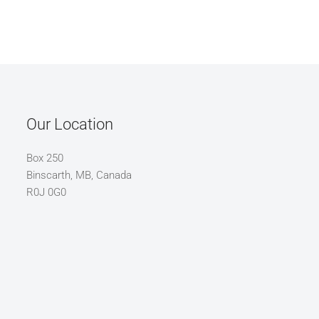
Our Location
Box 250
Binscarth, MB, Canada
R0J 0G0