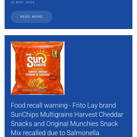
21 MAY 2024
READ MORE
Food recall warning - Frito Lay brand
SunChips Multigrains Harvest Cheddar
Snacks and Original Munchies Snack
Mix recalled due to Salmonella