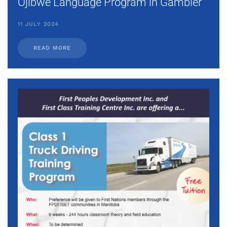
Ojibwe Language Program in Gambler
11 JULY 2024
READ MORE