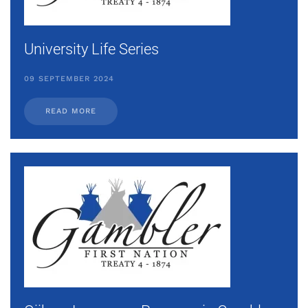
University Life Series
09 SEPTEMBER 2024
READ MORE