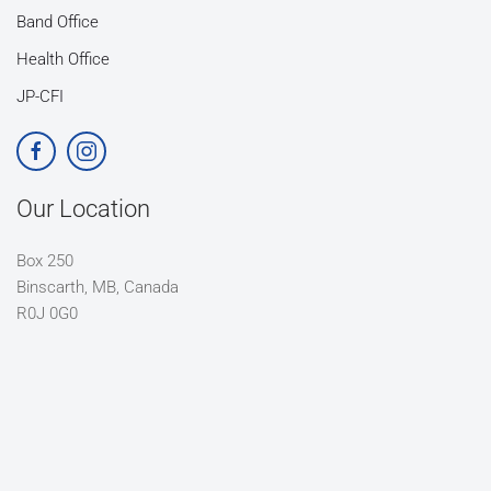
Band Office
Health Office
JP-CFI
Our Location
Box 250
Binscarth, MB, Canada
R0J 0G0