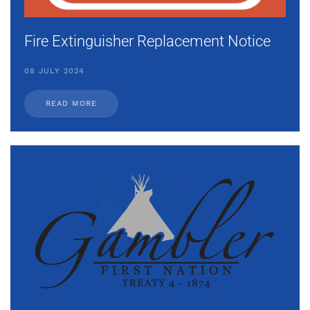
Fire Extinguisher Replacement Notice
08 JULY 2024
READ MORE