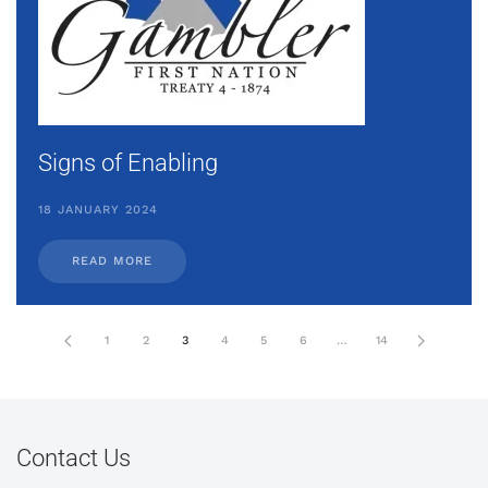
Signs of Enabling
18 JANUARY 2024
READ MORE
1
2
3
4
5
6
…
14
Contact Us