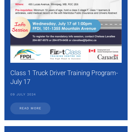
Class 1 Truck Driver Training Program-
July 17
09 JULY 2024
READ MORE