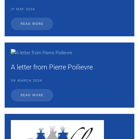
21 MAY 2024
READ MORE
A letter from Pierre Poilievre
09 MARCH 2024
READ MORE