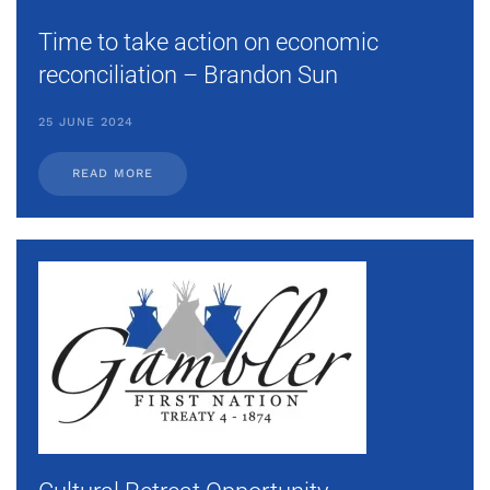
Time to take action on economic
reconciliation – Brandon Sun
25 JUNE 2024
READ MORE