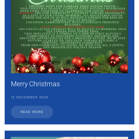
Merry Christmas
12 DECEMBER 2024
READ MORE