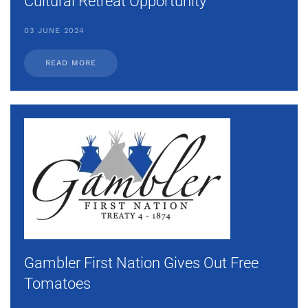
Cultural Retreat Opportunity
03 JUNE 2024
READ MORE
Gambler First Nation Gives Out Free
Tomatoes