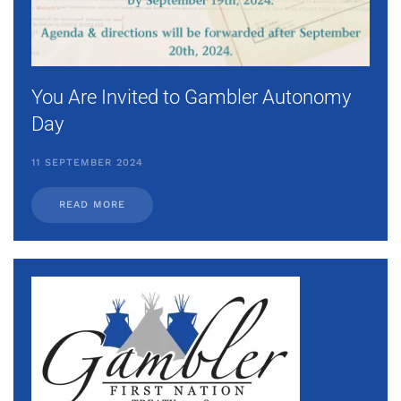
You Are Invited to Gambler Autonomy
Day
11 SEPTEMBER 2024
READ MORE