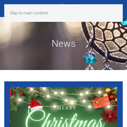
Skip to main content
News